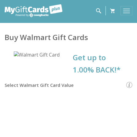
Buy
Walmart
Gift Cards
Get up to
1.00% BACK!*
Select
Walmart Gift Card
Value