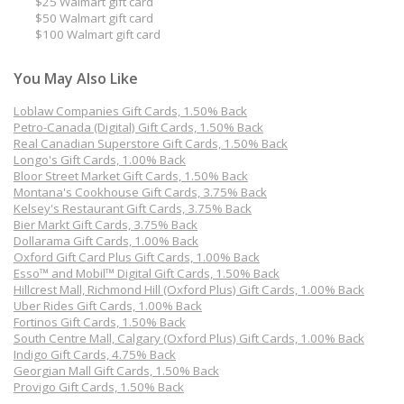
$25 Walmart gift card
$50 Walmart gift card
$100 Walmart gift card
You May Also Like
Loblaw Companies Gift Cards, 1.50% Back
Petro-Canada (Digital) Gift Cards, 1.50% Back
Real Canadian Superstore Gift Cards, 1.50% Back
Longo's Gift Cards, 1.00% Back
Bloor Street Market Gift Cards, 1.50% Back
Montana's Cookhouse Gift Cards, 3.75% Back
Kelsey's Restaurant Gift Cards, 3.75% Back
Bier Markt Gift Cards, 3.75% Back
Dollarama Gift Cards, 1.00% Back
Oxford Gift Card Plus Gift Cards, 1.00% Back
Esso™ and Mobil™ Digital Gift Cards, 1.50% Back
Hillcrest Mall, Richmond Hill (Oxford Plus) Gift Cards, 1.00% Back
Uber Rides Gift Cards, 1.00% Back
Fortinos Gift Cards, 1.50% Back
South Centre Mall, Calgary (Oxford Plus) Gift Cards, 1.00% Back
Indigo Gift Cards, 4.75% Back
Georgian Mall Gift Cards, 1.50% Back
Provigo Gift Cards, 1.50% Back