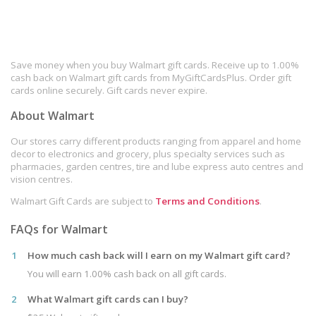
Save money when you buy Walmart gift cards. Receive up to 1.00%
cash back on Walmart gift cards from MyGiftCardsPlus. Order gift
cards online securely. Gift cards never expire.
About Walmart
Our stores carry different products ranging from apparel and home
decor to electronics and grocery, plus specialty services such as
pharmacies, garden centres, tire and lube express auto centres and
vision centres.
Walmart Gift Cards are subject to
Terms and Conditions
.
FAQs for Walmart
1
How much cash back will I earn on my Walmart gift card?
You will earn 1.00% cash back on all gift cards.
2
What Walmart gift cards can I buy?