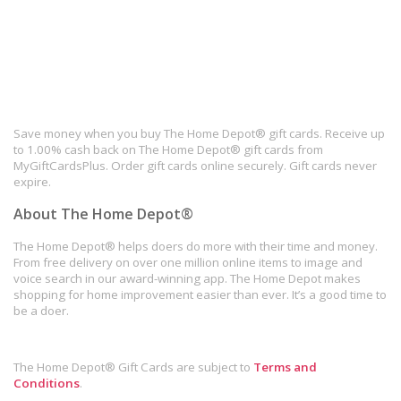
Save money when you buy The Home Depot® gift cards. Receive up
to 1.00% cash back on The Home Depot® gift cards from
MyGiftCardsPlus. Order gift cards online securely. Gift cards never
expire.
About The Home Depot®
The Home Depot® helps doers do more with their time and money.
From free delivery on over one million online items to image and
voice search in our award-winning app. The Home Depot makes
shopping for home improvement easier than ever. It’s a good time to
be a doer.
The Home Depot® Gift Cards are subject to
Terms and
Conditions
.