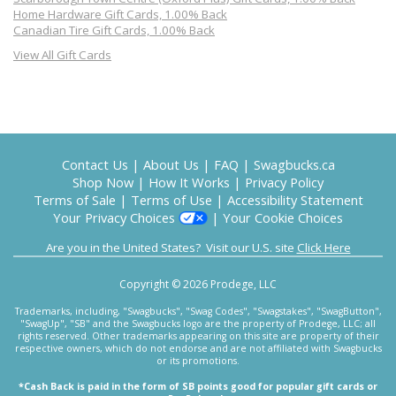
Home Hardware Gift Cards, 1.00% Back
Canadian Tire Gift Cards, 1.00% Back
View All Gift Cards
Contact Us
|
About Us
|
FAQ
|
Swagbucks.ca
Shop Now
|
How It Works
|
Privacy Policy
Terms of Sale
|
Terms of Use
|
Accessibility Statement
Your Privacy Choices
|
Your Cookie Choices
Are you in the United States? Visit our U.S. site
Click Here
Copyright © 2026 Prodege, LLC
Trademarks, including, "Swagbucks", "Swag Codes", "Swagstakes", "SwagButton",
"SwagUp", "SB" and the Swagbucks logo are the property of Prodege, LLC; all
rights reserved. Other trademarks appearing on this site are property of their
respective owners, which do not endorse and are not affiliated with Swagbucks
or its promotions.
*Cash Back is paid in the form of SB points good for popular gift cards or