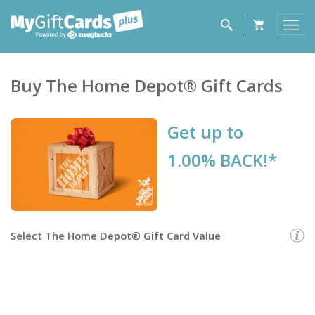
Buy
The Home Depot®
Gift Cards
Get up to
1.00% BACK!*
Select
The Home Depot® Gift Card
Value