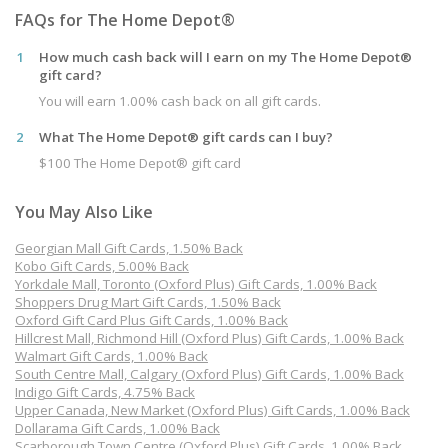
FAQs for The Home Depot®
1
How much cash back will I earn on my The Home Depot®
gift card?
You will earn 1.00% cash back on all gift cards.
2
What The Home Depot® gift cards can I buy?
$100 The Home Depot® gift card
You May Also Like
Georgian Mall Gift Cards, 1.50% Back
Kobo Gift Cards, 5.00% Back
Yorkdale Mall, Toronto (Oxford Plus) Gift Cards, 1.00% Back
Shoppers Drug Mart Gift Cards, 1.50% Back
Oxford Gift Card Plus Gift Cards, 1.00% Back
Hillcrest Mall, Richmond Hill (Oxford Plus) Gift Cards, 1.00% Back
Walmart Gift Cards, 1.00% Back
South Centre Mall, Calgary (Oxford Plus) Gift Cards, 1.00% Back
Indigo Gift Cards, 4.75% Back
Upper Canada, New Market (Oxford Plus) Gift Cards, 1.00% Back
Dollarama Gift Cards, 1.00% Back
Scarborough Town Centre (Oxford Plus) Gift Cards, 1.00% Back