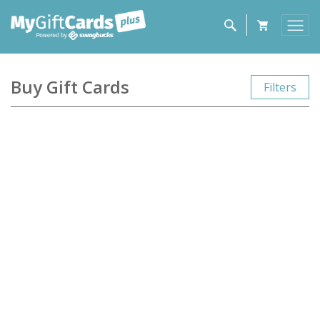
Buy Gift Cards
Filters