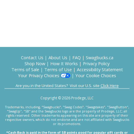
Contact Us
|
About Us
|
FAQ
|
Swagbucks.ca
Shop Now
|
How It Works
|
Privacy Policy
Terms of Sale
|
Terms of Use
|
Accessibility Statement
Your Privacy Choices
|
Your Cookie Choices
Are you in the United States? Visit our U.S. site
Click Here
Copyright © 2026 Prodege, LLC
Trademarks, including, "Swagbucks", "Swag Codes", "Swagstakes", "SwagButton",
"SwagUp", "SB" and the Swagbucks logo are the property of Prodege, LLC; all
rights reserved. Other trademarks appearing on this site are property of their
respective owners, which do not endorse and are not affiliated with Swagbucks
or its promotions.
*Cash Back is paid in the form of SB points good for popular gift cards or