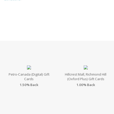
Petro-Canada (Digital) Gift
Hillcrest Mall, Richmond Hill
Cards
(Oxford Plus) Gift Cards
1.50% Back
1.00% Back