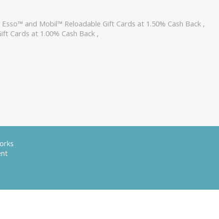
,
Esso™ and Mobil™ Reloadable Gift Cards at 1.50% Cash Back
,
ift Cards at 1.00% Cash Back
,
orks
ent
served. Other trademarks appearing on this site are property of their respective