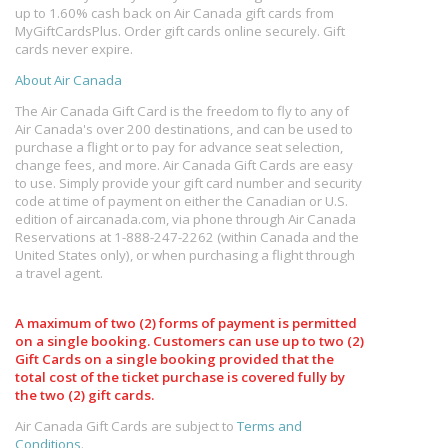
up to 1.60% cash back on Air Canada gift cards from
MyGiftCardsPlus. Order gift cards online securely. Gift
cards never expire.
About Air Canada
The Air Canada Gift Card is the freedom to fly to any of
Air Canada's over 200 destinations, and can be used to
purchase a flight or to pay for advance seat selection,
change fees, and more. Air Canada Gift Cards are easy
to use. Simply provide your gift card number and security
code at time of payment on either the Canadian or U.S.
edition of aircanada.com, via phone through Air Canada
Reservations at 1-888-247-2262 (within Canada and the
United States only), or when purchasing a flight through
a travel agent.
A maximum of two (2) forms of payment is permitted
on a single booking. Customers can use up to two (2)
Gift Cards on a single booking provided that the
total cost of the ticket purchase is covered fully by
the two (2) gift cards.
Air Canada Gift Cards are subject to
Terms and
Conditions
.