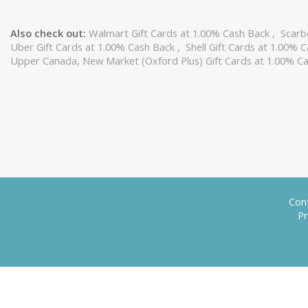
Also check out:
Walmart Gift Cards at 1.00% Cash Back
,
Scarb
Uber Gift Cards at 1.00% Cash Back
,
Shell Gift Cards at 1.00% 
Upper Canada, New Market (Oxford Plus) Gift Cards at 1.00% C
Con
Pr
Trademarks, including, "Swagbucks", "Swag Codes", "Swagstakes", "SwagButton", "