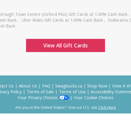
orough Town Centre (Oxford Plus) Gift Cards at 1.00% Cash Back
Cash Back
,
Uber Rides Gift Cards at 1.00% Cash Back
,
Dollarama G
ash Back
View All Gift Cards
tact Us
|
About Us
|
FAQ
|
Swagbucks.ca
|
Shop Now
|
How It W
ivacy Policy
|
Terms of Sale
|
Terms of Use
|
Accessibility Statem
Your Privacy Choices
|
Your Cookie Choices
Are you in the United States? Visit our U.S. site
Click Here
Copyright © 2026 Prodege, LLC
SwagUp", "SB" and the Swagbucks logo are the property of Prodege, LLC; all rights re