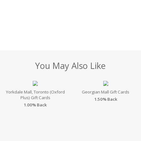
You May Also Like
Yorkdale Mall, Toronto (Oxford
Georgian Mall Gift Cards
Plus) Gift Cards
1.50% Back
1.00% Back