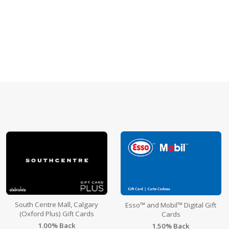
South Centre Mall, Calgary
Esso™ and Mobil™ Digital Gift
(Oxford Plus) Gift Cards
Cards
1.00% Back
1.50% Back