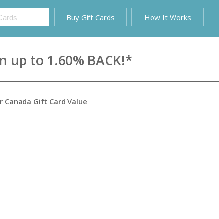
Buy Gift Cards
How It Works
rn up to 1.60% BACK!*
ir Canada Gift Card
Value