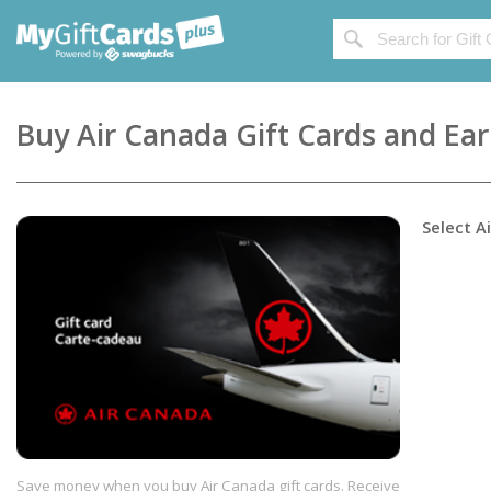
Buy
Air Canada
Gift Cards and Ea
Select
A
Save money when you buy Air Canada gift cards. Receive