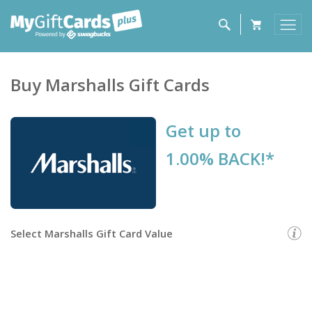
Buy
Marshalls
Gift Cards
Get up to
1.00% BACK!*
Select
Marshalls Gift Card
Value