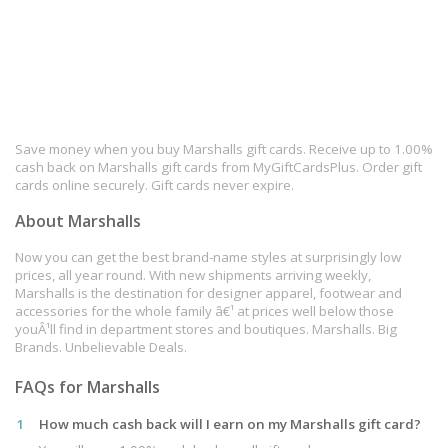
Save money when you buy Marshalls gift cards. Receive up to 1.00%
cash back on Marshalls gift cards from MyGiftCardsPlus. Order gift
cards online securely. Gift cards never expire.
About Marshalls
Now you can get the best brand-name styles at surprisingly low
prices, all year round. With new shipments arriving weekly,
Marshalls is the destination for designer apparel, footwear and
accessories for the whole family â€¹ at prices well below those
youÂ¹ll find in department stores and boutiques. Marshalls. Big
Brands. Unbelievable Deals.
FAQs for Marshalls
1
How much cash back will I earn on my Marshalls gift card?