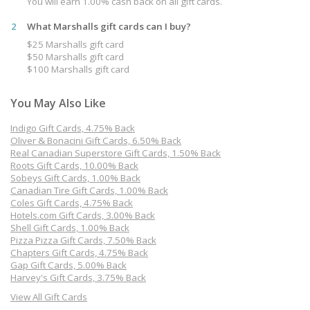
You will earn 1.00% cash back on all gift cards.
2
What Marshalls gift cards can I buy?
$25 Marshalls gift card
$50 Marshalls gift card
$100 Marshalls gift card
You May Also Like
Indigo Gift Cards, 4.75% Back
Oliver & Bonacini Gift Cards, 6.50% Back
Real Canadian Superstore Gift Cards, 1.50% Back
Roots Gift Cards, 10.00% Back
Sobeys Gift Cards, 1.00% Back
Canadian Tire Gift Cards, 1.00% Back
Coles Gift Cards, 4.75% Back
Hotels.com Gift Cards, 3.00% Back
Shell Gift Cards, 1.00% Back
Pizza Pizza Gift Cards, 7.50% Back
Chapters Gift Cards, 4.75% Back
Gap Gift Cards, 5.00% Back
Harvey's Gift Cards, 3.75% Back
View All Gift Cards