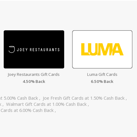
Joey Restaurants Gift Cards
Luma Gift Cards
4.50% Back
6.50% Back
at 5.00% Cash Back
,
Joe Fresh Gift Cards at 1.50% Cash Back
,
ck
,
Walmart Gift Cards at 1.00% Cash Back
,
 Cards at 6.00% Cash Back
,