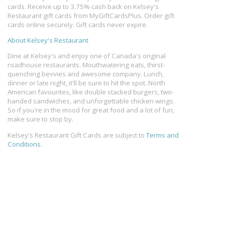
cards. Receive up to 3.75% cash back on Kelsey's
Restaurant gift cards from MyGiftCardsPlus. Order gift
cards online securely. Gift cards never expire.
About Kelsey's Restaurant
Dine at Kelsey's and enjoy one of Canada's original
roadhouse restaurants. Mouthwatering eats, thirst-
quenching bevvies and awesome company. Lunch,
dinner or late night, it'll be sure to hit the spot. North
American favourites, like double stacked burgers, two-
handed sandwiches, and unforgettable chicken wings.
So if you're in the mood for great food and a lot of fun,
make sure to stop by.
Kelsey's Restaurant Gift Cards are subject to
Terms and
Conditions
.