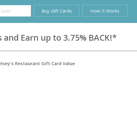
Buy Gift Cards
How It Works
s and Earn up to 3.75% BACK!*
elsey's Restaurant Gift Card
Value