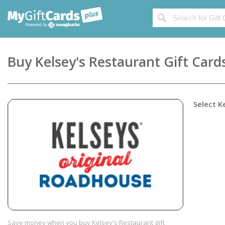
Buy
Kelsey's Restaurant
Gift Card
Select
K
Save money when you buy Kelsey's Restaurant gift