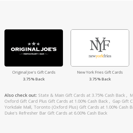
Original Joe's Gift Cards
New York Fries Gift Cards
3.75% Back
3.75% Back
Also check out:
State & Main Gift Cards at 3.75% Cash Back
,
M
Oxford Gift Card Plus Gift Cards at 1.00% Cash Back
,
Gap Gift 
Yorkdale Mall, Toronto (Oxford Plus) Gift Cards at 1.00% Cash 
Duke's Refresher Bar Gift Cards at 6.00% Cash Back