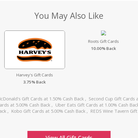
You May Also Like
Roots Gift Cards
10.00% Back
Harvey's Gift Cards
3.75% Back
cDonald's Gift Cards at 1.50% Cash Back
,
Second Cup Gift Cards 
Cards at 5.00% Cash Back
,
Uber Eats Gift Cards at 1.00% Cash Ba
Back
,
Kobo Gift Cards at 5.00% Cash Back
,
REDS Wine Tavern Gift
View All Gift Cards