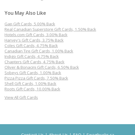
You May Also Like
Gap Gift Cards, 5.00% Back
Real Canadian Superstore Gift Cards, 1.50% Back
Hotels.com Gift Cards, 3.00% Back
Harvey's Gift Cards, 3.75% Back
Coles Gift Cards, 4.75% Back
Canadian Tire Gift Cards, 1.00% Back
Indigo Gift Cards, 4.75% Back
Chapters Gift Cards, 4.75% Back
Oliver & Bonacini Gift Cards, 6.50% Back
Sobeys Gift Cards, 1.00% Back
Pizza Pizza Gift Cards, 7.50% Back
Shell Gift Cards, 1.00% Back
Roots Gift Cards, 10.00% Back
View All Gift Cards
Contact Us
|
About Us
|
FAQ
|
Swagbucks.ca