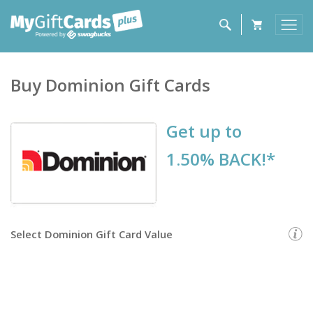
Buy
Dominion
Gift Cards
Get up to
1.50% BACK!*
Select
Dominion Gift Card
Value