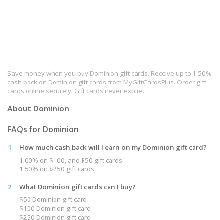
Save money when you buy Dominion gift cards. Receive up to 1.50%
cash back on Dominion gift cards from MyGiftCardsPlus. Order gift
cards online securely. Gift cards never expire.
About Dominion
FAQs for Dominion
1
How much cash back will I earn on my Dominion gift card?
1.00% on $100, and $50 gift cards.
1.50% on $250 gift cards.
2
What Dominion gift cards can I buy?
$50 Dominion gift card
$100 Dominion gift card
$250 Dominion gift card